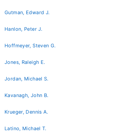
Gutman, Edward J.
Hanlon, Peter J.
Hoffmeyer, Steven G.
Jones, Raleigh E.
Jordan, Michael S.
Kavanagh, John B.
Krueger, Dennis A.
Latino, Michael T.