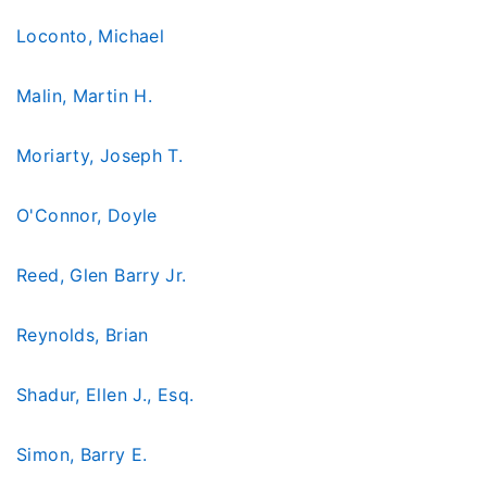
Loconto, Michael
Malin, Martin H.
Moriarty, Joseph T.
O'Connor, Doyle
Reed, Glen Barry Jr.
Reynolds, Brian
Shadur, Ellen J., Esq.
Simon, Barry E.