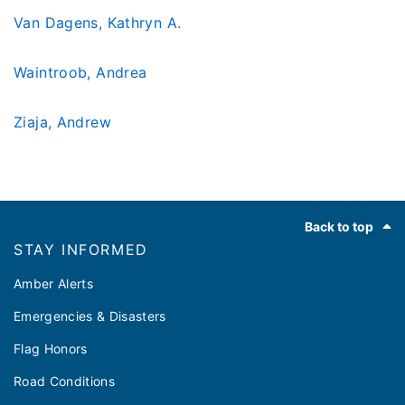
Van Dagens, Kathryn A.
Waintroob, Andrea
Ziaja, Andrew
Footer
Back to top
STAY INFORMED
Amber Alerts
Emergencies & Disasters
Flag Honors
Road Conditions