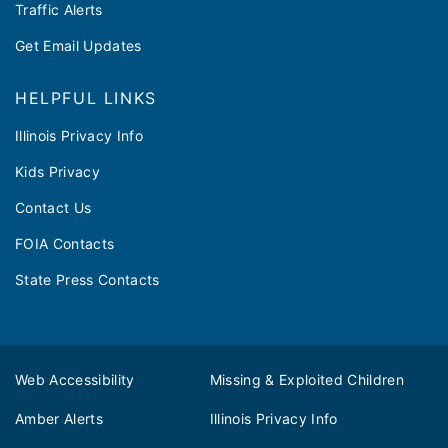
Traffic Alerts
Get Email Updates
HELPFUL LINKS
Illinois Privacy Info
Kids Privacy
Contact Us
FOIA Contacts
State Press Contacts
Web Accessibility
Missing & Exploited Children
Amber Alerts
Illinois Privacy Info