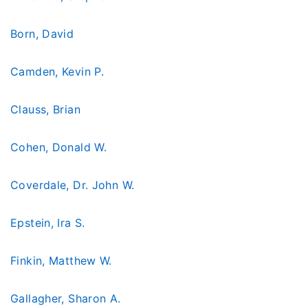
Born, David
Camden, Kevin P.
Clauss, Brian
Cohen, Donald W.
Coverdale, Dr. John W.
Epstein, Ira S.
Finkin, Matthew W.
Gallagher, Sharon A.