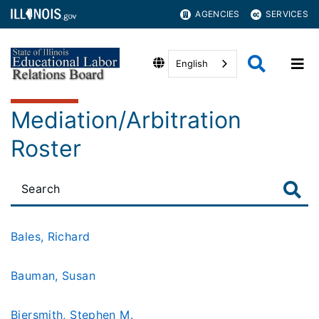
AGENCIES
SERVICES
English
Mediation/Arbitration
Roster
Bales, Richard
Bauman, Susan
Biersmith, Stephen M.